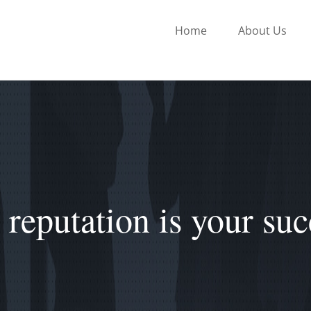
Home
About Us
 reputation is your suc