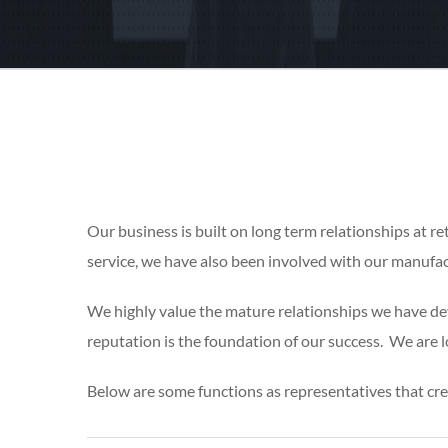
Our business is built on long term relationships at ret
service, we have also been involved with our manufac
We highly value the mature relationships we have dev
reputation is the foundation of our success. We are lo
Below are some functions as representatives that cr