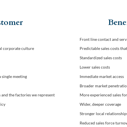
ustomer
Benef
Front line contact and serv
l corporate culture
Predictable sales costs tha
Standardized sales costs
Lower sales costs
a single meeting
Immediate market access
Broader market penetrati
and the factories we represent
More experienced sales fo
licy
Wider, deeper coverage
Stronger local relationship
Reduced sales force turno