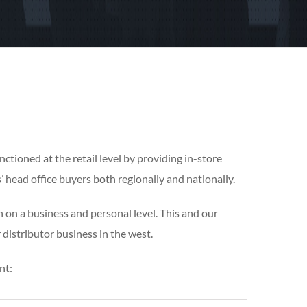
nctioned at the retail level by providing in-store
 head office buyers both regionally and nationally.
 on a business and personal level. This and our
 distributor business in the west.
nt: