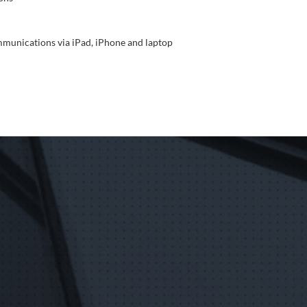
mmunications via iPad, iPhone and laptop