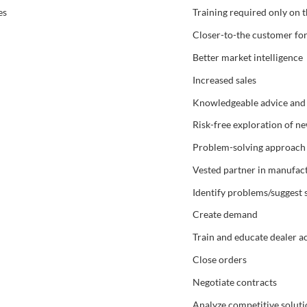
es
Training required only on 
Closer-to-the customer fo
Better market intelligence
Increased sales
Knowledgeable advice and inf
Risk-free exploration of n
Problem-solving approach 
Vested partner in manufact
Identify problems/suggest 
Create demand
Train and educate dealer 
Close orders
Negotiate contracts
Analyze competitive soluti