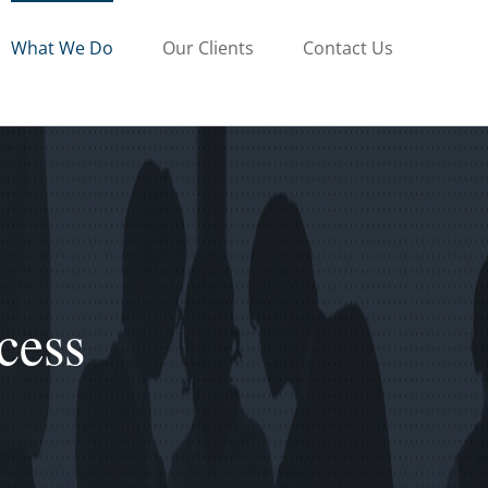
What We Do
Our Clients
Contact Us
cess