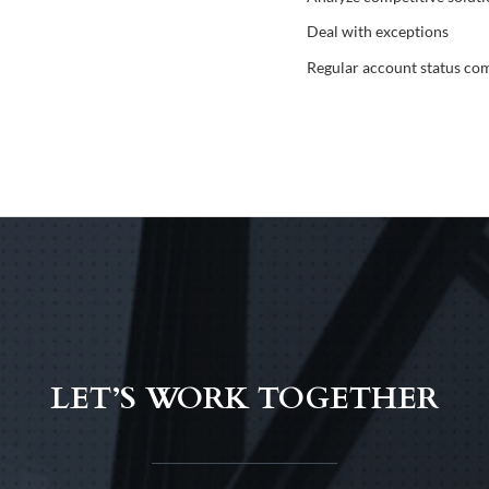
Deal with exceptions
Regular account status co
LET’S WORK TOGETHER