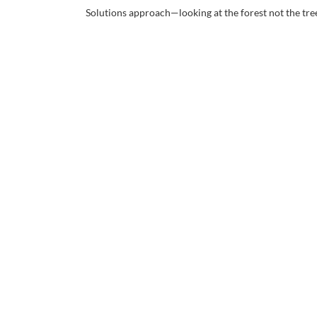
Solutions approach—looking at the forest not the tre