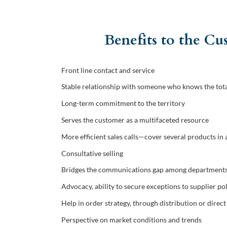
Benefits to the C
Front line contact and service
Stable relationship with someone who knows the tota
Long-term commitment to the territory
Serves the customer as a multifaceted resource
More efficient sales calls—cover several products in 
Consultative selling
Bridges the communications gap among departments 
Advocacy, ability to secure exceptions to supplier po
Help in order strategy, through distribution or direct
Perspective on market conditions and trends