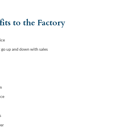
its to the Factory
ice
t go up and down with sales
on
rce
s
ver