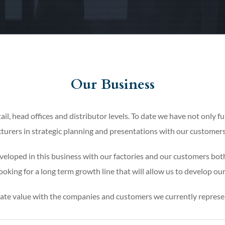
Our Business
ail, head offices and distributor levels. To date we have not only fu
turers in strategic planning and presentations with our customers’
eloped in this business with our factories and our customers both
oking for a long term growth line that will allow us to develop our
eate value with the companies and customers we currently represe