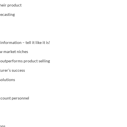
their product
recasting
ormation – tell it like it is!
ew market niches
outperforms product selling
urer’s success
solutions
account personnel
ons