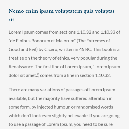
Nemo enim ipsam voluptatem quia voluptas
sit
Lorem Ipsum comes from sections 1.10.32 and 1.10.33 of
“de Finibus Bonorum et Malorum” (The Extremes of
Good and Evil) by Cicero, written in 45 BC. This book is a
treatise on the theory of ethics, very popular during the
Renaissance. The first line of Lorem Ipsum, “Lorem ipsum
dolor sit amet..”, comes from a line in section 1.10.32.
There are many variations of passages of Lorem Ipsum
available, but the majority have suffered alteration in
some form, by injected humour, or randomised words
which don’t look even slightly believable. If you are going
to use a passage of Lorem Ipsum, you need to be sure