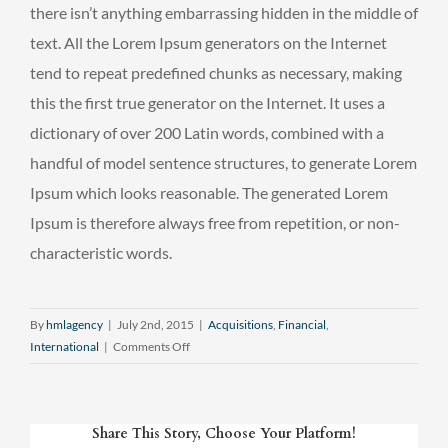
there isn’t anything embarrassing hidden in the middle of
text. All the Lorem Ipsum generators on the Internet
tend to repeat predefined chunks as necessary, making
this the first true generator on the Internet. It uses a
dictionary of over 200 Latin words, combined with a
handful of model sentence structures, to generate Lorem
Ipsum which looks reasonable. The generated Lorem
Ipsum is therefore always free from repetition, or non-
characteristic words.
By
hmlagency
|
July 2nd, 2015
|
Acquisitions
,
Financial
,
on
International
|
Comments Off
Technology
changing
laws
Share This Story, Choose Your Platform!