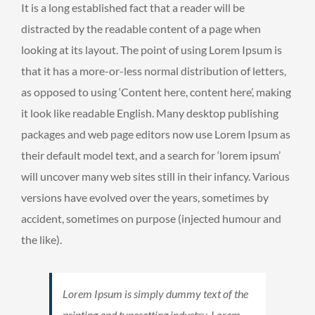
It is a long established fact that a reader will be
distracted by the readable content of a page when
looking at its layout. The point of using Lorem Ipsum is
that it has a more-or-less normal distribution of letters,
as opposed to using ‘Content here, content here’, making
it look like readable English. Many desktop publishing
packages and web page editors now use Lorem Ipsum as
their default model text, and a search for ‘lorem ipsum’
will uncover many web sites still in their infancy. Various
versions have evolved over the years, sometimes by
accident, sometimes on purpose (injected humour and
the like).
Lorem Ipsum is simply dummy text of the
printing and typesetting industry. Lorem