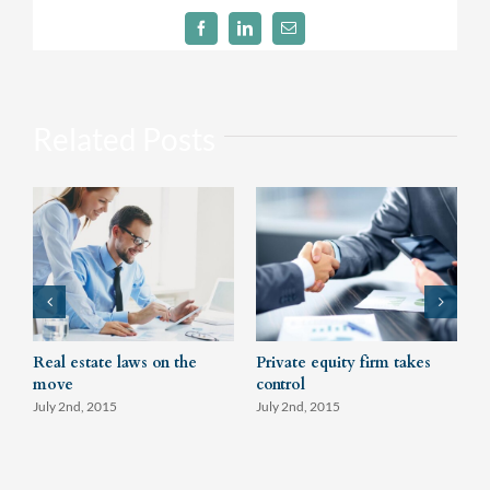
Facebook
LinkedIn
Email
Related Posts
Real estate laws on the
Private equity firm takes
T
move
control
J
July 2nd, 2015
July 2nd, 2015