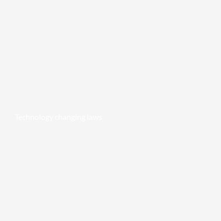
Technology changing laws