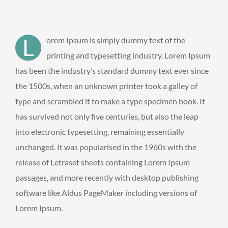
L
orem Ipsum is simply dummy text of the
printing and typesetting industry. Lorem Ipsum
has been the industry’s standard dummy text ever since
the 1500s, when an unknown printer took a galley of
type and scrambled it to make a type specimen book. It
has survived not only five centuries, but also the leap
into electronic typesetting, remaining essentially
unchanged. It was popularised in the 1960s with the
release of Letraset sheets containing Lorem Ipsum
passages, and more recently with desktop publishing
software like Aldus PageMaker including versions of
Lorem Ipsum.