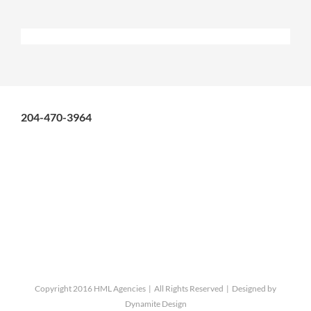
204-470-3964
Copyright 2016 HML Agencies | All Rights Reserved | Designed by
Dynamite Design