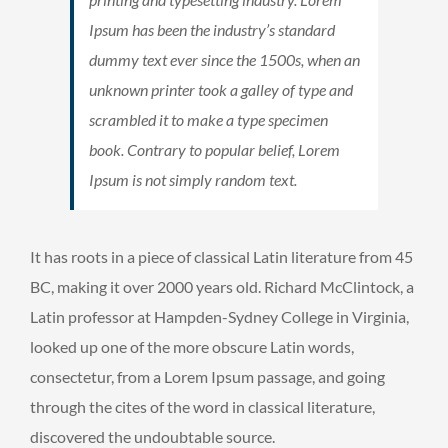
Ipsum has been the industry’s standard
dummy text ever since the 1500s, when an
unknown printer took a galley of type and
scrambled it to make a type specimen
book. Contrary to popular belief, Lorem
Ipsum is not simply random text.
It has roots in a piece of classical Latin literature from 45
BC, making it over 2000 years old. Richard McClintock, a
Latin professor at Hampden-Sydney College in Virginia,
looked up one of the more obscure Latin words,
consectetur, from a Lorem Ipsum passage, and going
through the cites of the word in classical literature,
discovered the undoubtable source.