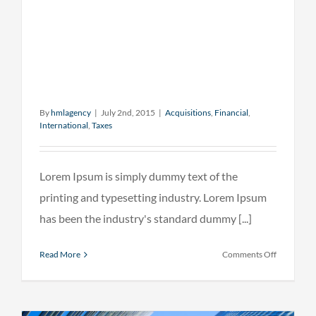
By
hmlagency
|
July 2nd, 2015
|
Acquisitions
,
Financial
,
International
,
Taxes
Lorem Ipsum is simply dummy text of the
printing and typesetting industry. Lorem Ipsum
has been the industry's standard dummy [...]
on
Read More
Comments Off
Internatio
tax
changes