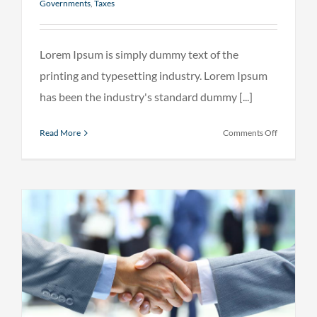
Governments
,
Taxes
Lorem Ipsum is simply dummy text of the
printing and typesetting industry. Lorem Ipsum
has been the industry's standard dummy [...]
on
Read More
Comments Off
Entertain
industry
acquisitio