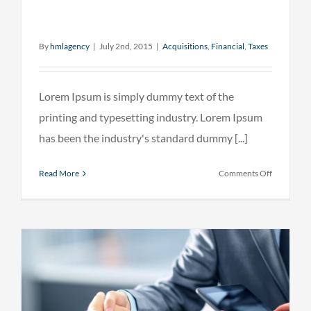
By
hmlagency
|
July 2nd, 2015
|
Acquisitions
,
Financial
,
Taxes
Lorem Ipsum is simply dummy text of the
printing and typesetting industry. Lorem Ipsum
has been the industry's standard dummy [...]
on
Read More
Comments Off
Real
estate
laws
on
the
move