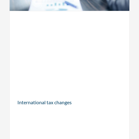
International tax changes