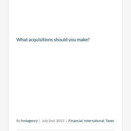
What acquisitions should you make?
By
hmlagency
|
July 2nd, 2015
|
Financial
,
International
,
Taxes