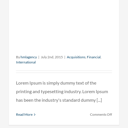
By
hmlagency
|
July 2nd, 2015
|
Acquisitions
,
Financial
,
International
Lorem Ipsum is simply dummy text of the
printing and typesetting industry. Lorem Ipsum
has been the industry's standard dummy [...]
on
Read More
Comments Off
Technolog
changing