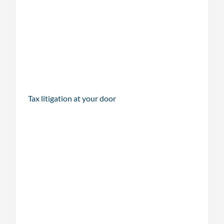
Tax litigation at your door