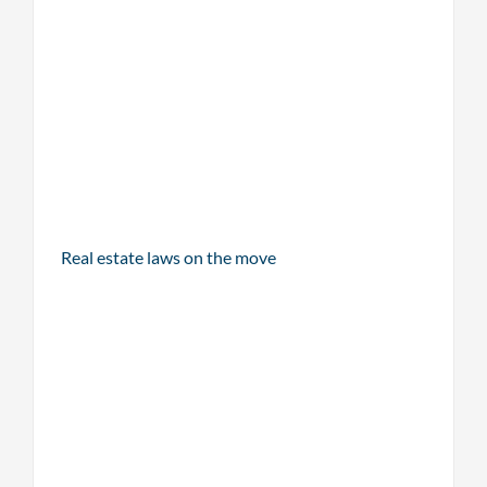
Real estate laws on the move