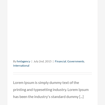
By
hmlagency
|
July 2nd, 2015
|
Financial
,
Governments
,
International
Lorem Ipsum is simply dummy text of the
printing and typesetting industry. Lorem Ipsum
has been the industry's standard dummy [...]