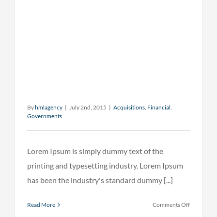
By
hmlagency
|
July 2nd, 2015
|
Acquisitions
,
Financial
,
Governments
Lorem Ipsum is simply dummy text of the
printing and typesetting industry. Lorem Ipsum
has been the industry's standard dummy [...]
on
Read More
Comments Off
Intellectua