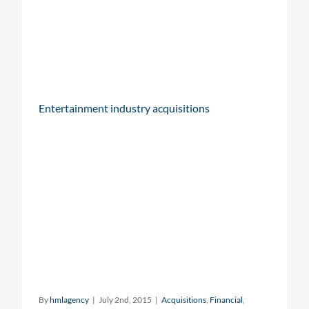
Entertainment industry acquisitions
By
hmlagency
|
July 2nd, 2015
|
Acquisitions
,
Financial
,