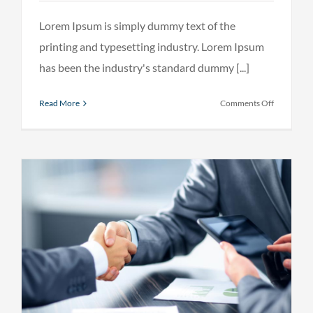
Lorem Ipsum is simply dummy text of the
printing and typesetting industry. Lorem Ipsum
has been the industry's standard dummy [...]
on
Read More
Comments Off
What
acquisitio
should
you
make?