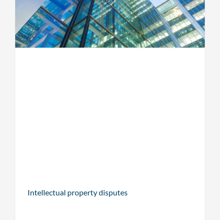
Intellectual property disputes