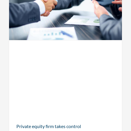
Private equity firm takes control