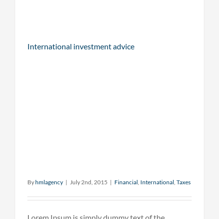
International investment advice
By
hmlagency
|
July 2nd, 2015
|
Financial
,
International
,
Taxes
Lorem Ipsum is simply dummy text of the