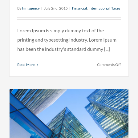
By
hmlagency
|
July 2nd, 2015
|
Financial
,
International
,
Taxes
Lorem Ipsum is simply dummy text of the
printing and typesetting industry. Lorem Ipsum
has been the industry's standard dummy [...]
on
Read More
Comments Off
Tax
litigation
at
your
door