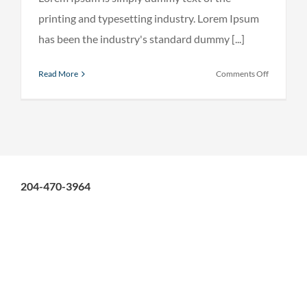
printing and typesetting industry. Lorem Ipsum
has been the industry's standard dummy [...]
on
Read More
Comments Off
Internatio
investmen
advice
204-470-3964