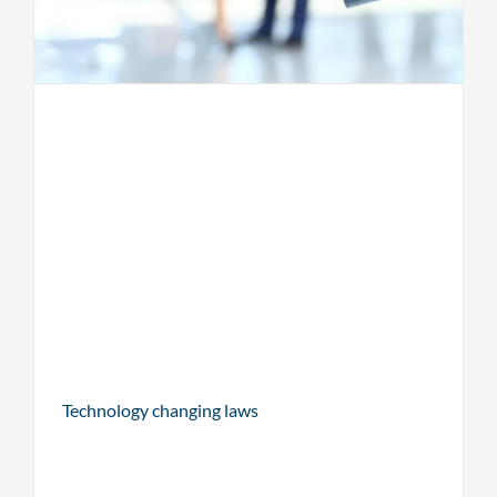
Technology changing laws