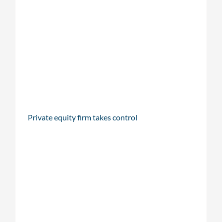
Private equity firm takes control