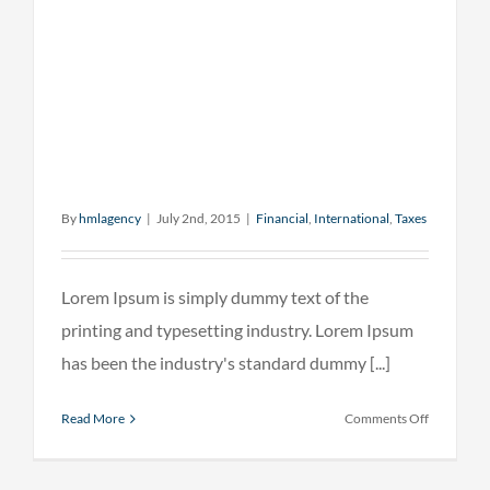
By
hmlagency
|
July 2nd, 2015
|
Financial
,
International
,
Taxes
Lorem Ipsum is simply dummy text of the
printing and typesetting industry. Lorem Ipsum
has been the industry's standard dummy [...]
on
Read More
Comments Off
Internatio
investmen
advice