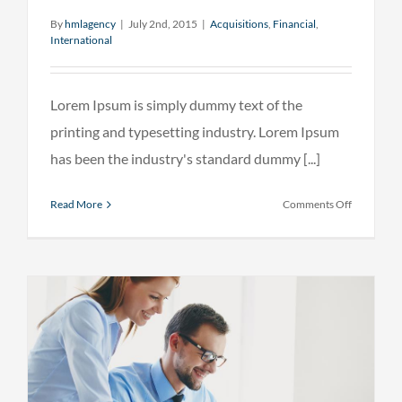
By
hmlagency
|
July 2nd, 2015
|
Acquisitions
,
Financial
,
International
Lorem Ipsum is simply dummy text of the
printing and typesetting industry. Lorem Ipsum
has been the industry's standard dummy [...]
on
Read More
Comments Off
Technolog
changing
laws