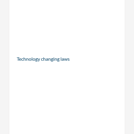
Technology changing laws