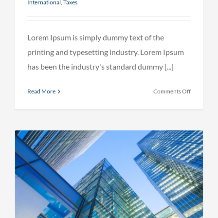
International
,
Taxes
Lorem Ipsum is simply dummy text of the
printing and typesetting industry. Lorem Ipsum
has been the industry's standard dummy [...]
on
Read More
Comments Off
Internatio
tax
changes