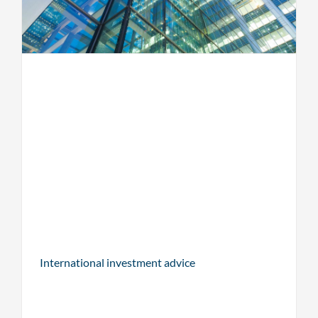
International investment advice