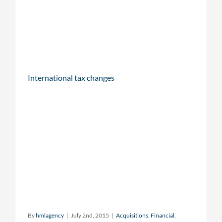
International tax changes
By
hmlagency
|
July 2nd, 2015
|
Acquisitions
,
Financial
,