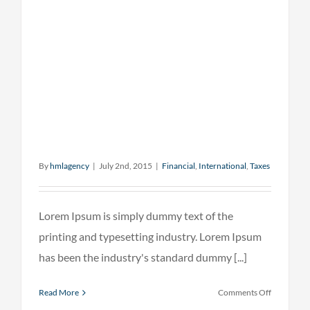
By
hmlagency
|
July 2nd, 2015
|
Financial
,
International
,
Taxes
Lorem Ipsum is simply dummy text of the
printing and typesetting industry. Lorem Ipsum
has been the industry's standard dummy [...]
on
Read More
Comments Off
What