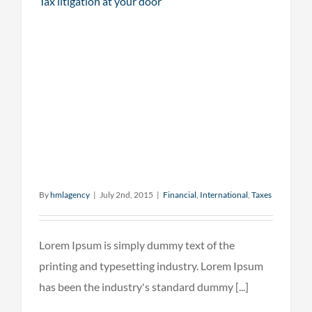
Tax litigation at your door
By
hmlagency
|
July 2nd, 2015
|
Financial
,
International
,
Taxes
Lorem Ipsum is simply dummy text of the
printing and typesetting industry. Lorem Ipsum
has been the industry's standard dummy [...]