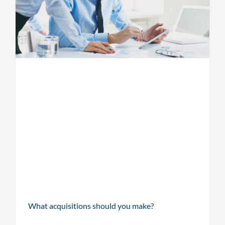
What acquisitions should you make?