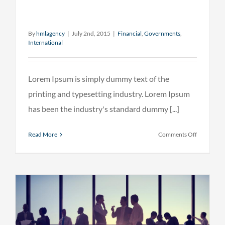
By
hmlagency
|
July 2nd, 2015
|
Financial
,
Governments
,
International
Lorem Ipsum is simply dummy text of the
printing and typesetting industry. Lorem Ipsum
has been the industry's standard dummy [...]
on
Read More
Comments Off
Private
equity
firm
takes
control