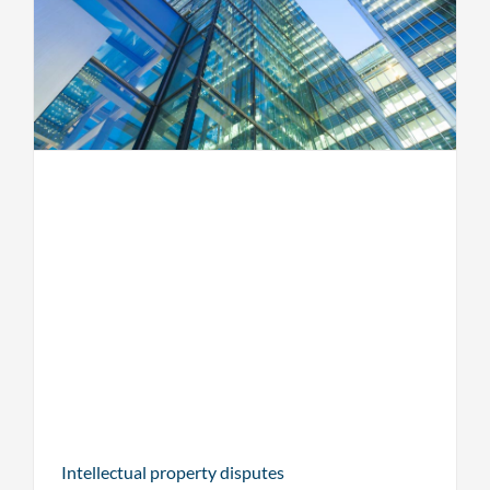
Intellectual property disputes