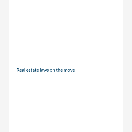
Real estate laws on the move