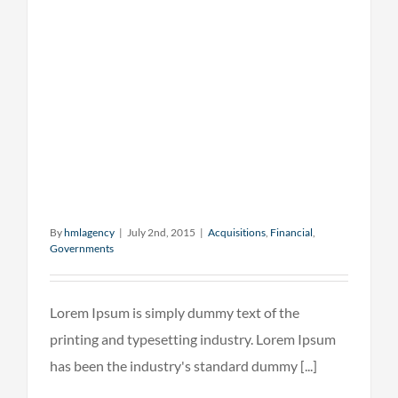
By
hmlagency
|
July 2nd, 2015
|
Acquisitions
,
Financial
,
Governments
Lorem Ipsum is simply dummy text of the
printing and typesetting industry. Lorem Ipsum
has been the industry's standard dummy [...]