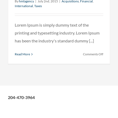
By
hmlagency
|
July 2nd, 2015
|
Acquisitions
,
Financial
,
International
,
Taxes
Lorem Ipsum is simply dummy text of the
printing and typesetting industry. Lorem Ipsum
has been the industry's standard dummy [...]
on
Read More
Comments Off
Internatio
tax
changes
204-470-3964