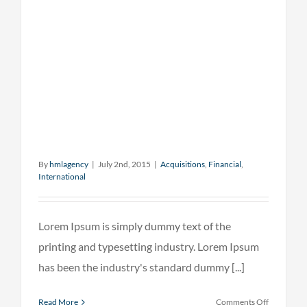
By
hmlagency
|
July 2nd, 2015
|
Acquisitions
,
Financial
,
International
Lorem Ipsum is simply dummy text of the
printing and typesetting industry. Lorem Ipsum
has been the industry's standard dummy [...]
on
Read More
Comments Off