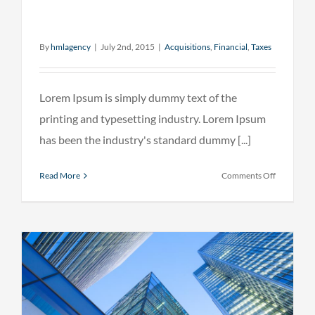
By
hmlagency
|
July 2nd, 2015
|
Acquisitions
,
Financial
,
Taxes
Lorem Ipsum is simply dummy text of the
printing and typesetting industry. Lorem Ipsum
has been the industry's standard dummy [...]
on
Read More
Comments Off
Real
estate
laws
on
the
move