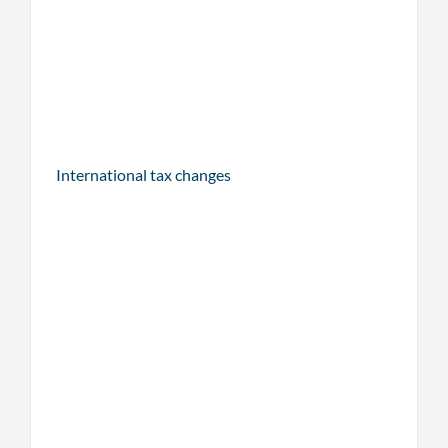
International tax changes