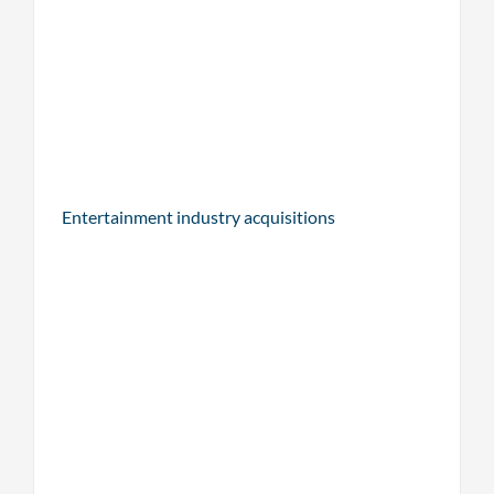
Entertainment industry acquisitions