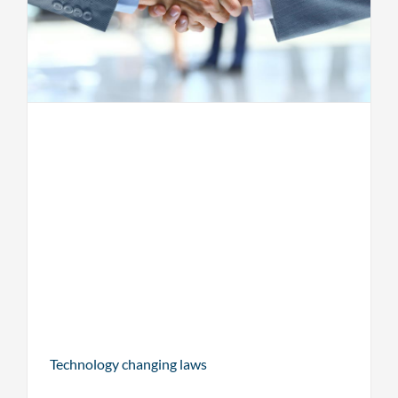
Technology changing laws