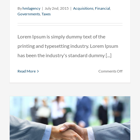
By
hmlagency
|
July 2nd, 2015
|
Acquisitions
,
Financial
,
Governments
,
Taxes
Lorem Ipsum is simply dummy text of the
printing and typesetting industry. Lorem Ipsum
has been the industry's standard dummy [...]
on
Read More
Comments Off
Entertain
industry
acquisitio