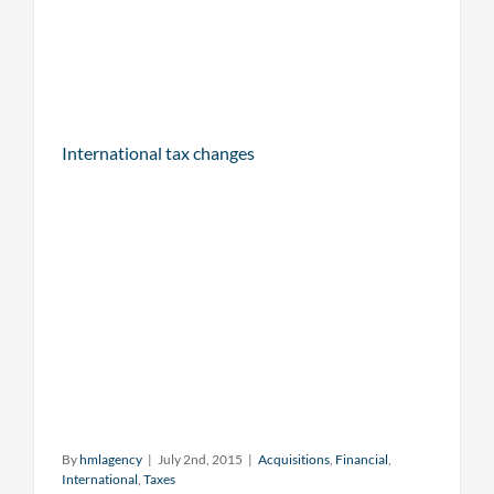
International tax changes
By
hmlagency
|
July 2nd, 2015
|
Acquisitions
,
Financial
,
International
,
Taxes