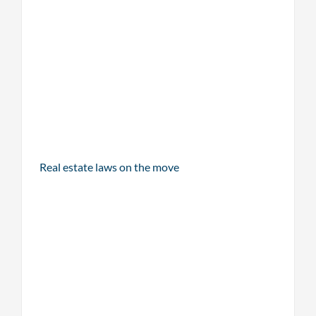
Real estate laws on the move