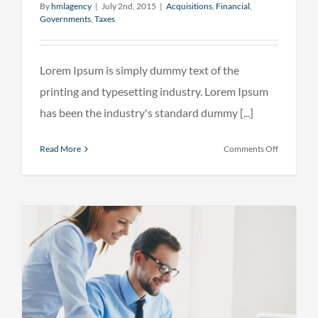
By
hmlagency
|
July 2nd, 2015
|
Acquisitions
,
Financial
,
Governments
,
Taxes
Lorem Ipsum is simply dummy text of the
printing and typesetting industry. Lorem Ipsum
has been the industry's standard dummy [...]
on
Read More
Comments Off
Entertain
industry
acquisitio