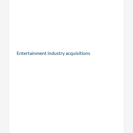
Entertainment industry acquisitions