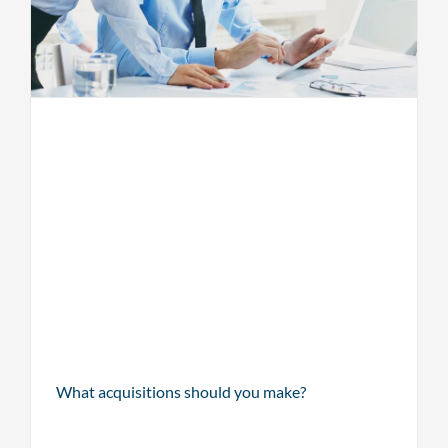
What acquisitions should you make?