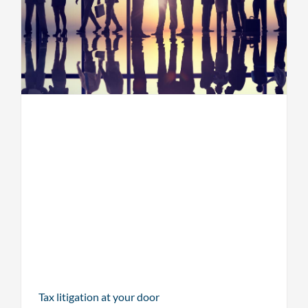
Tax litigation at your door