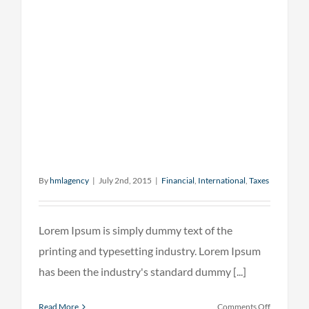
By
hmlagency
|
July 2nd, 2015
|
Financial
,
International
,
Taxes
Lorem Ipsum is simply dummy text of the
printing and typesetting industry. Lorem Ipsum
has been the industry's standard dummy [...]
on
Read More
Comments Off