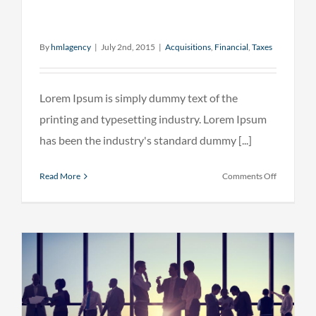
By
hmlagency
|
July 2nd, 2015
|
Acquisitions
,
Financial
,
Taxes
Lorem Ipsum is simply dummy text of the
printing and typesetting industry. Lorem Ipsum
has been the industry's standard dummy [...]
on
Read More
Comments Off
Real
estate
laws
on
the
move