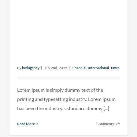
By
hmlagency
|
July 2nd, 2015
|
Financial
,
International
,
Taxes
Lorem Ipsum is simply dummy text of the
printing and typesetting industry. Lorem Ipsum
has been the industry's standard dummy [...]
on
Read More
Comments Off
What
acquisitio