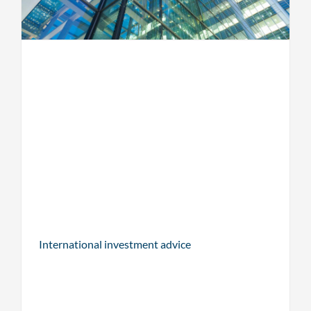
International investment advice