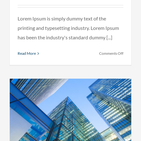
Lorem Ipsum is simply dummy text of the
printing and typesetting industry. Lorem Ipsum
has been the industry's standard dummy [...]
on
Read More
Comments Off
Internatio
tax
changes