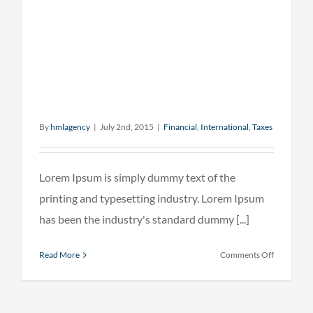
By
hmlagency
|
July 2nd, 2015
|
Financial
,
International
,
Taxes
Lorem Ipsum is simply dummy text of the
printing and typesetting industry. Lorem Ipsum
has been the industry's standard dummy [...]
on
Read More
Comments Off
Internatio
investmen
advice